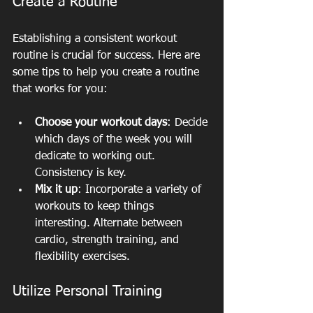
Create a Routine
Establishing a consistent workout 
routine is crucial for success. Here are 
some tips to help you create a routine 
that works for you:
Choose your workout days
: Decide 
which days of the week you will 
dedicate to working out. 
Consistency is key.
Mix it up
: Incorporate a variety of 
workouts to keep things 
interesting. Alternate between 
cardio, strength training, and 
flexibility exercises.
Utilize Personal Training