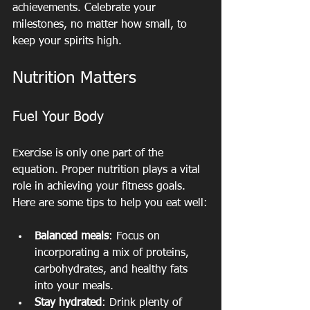
achievements. Celebrate your 
milestones, no matter how small, to 
keep your spirits high.
Nutrition Matters
Fuel Your Body
Exercise is only one part of the 
equation. Proper nutrition plays a vital 
role in achieving your fitness goals. 
Here are some tips to help you eat well:
Balanced meals
: Focus on 
incorporating a mix of proteins, 
carbohydrates, and healthy fats 
into your meals.
Stay hydrated
: Drink plenty of 