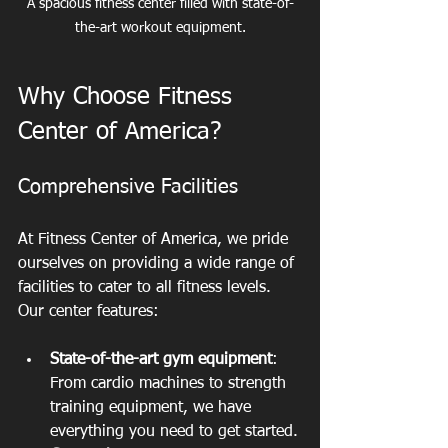
A spacious fitness center filled with state-of-
the-art workout equipment.
Why Choose Fitness 
Center of America?
Comprehensive Facilities
At Fitness Center of America, we pride 
ourselves on providing a wide range of 
facilities to cater to all fitness levels. 
Our center features:
State-of-the-art gym equipment
: 
From cardio machines to strength 
training equipment, we have 
everything you need to get started.