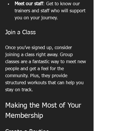
Meet our staff
: Get to know our 
trainers and staff who will support 
you on your journey.
Join a Class
Once you’ve signed up, consider 
joining a class right away. Group 
classes are a fantastic way to meet new 
people and get a feel for the 
community. Plus, they provide 
structured workouts that can help you 
stay on track.
Making the Most of Your 
Membership