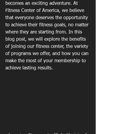
becomes an exciting adventure. At 
Fitness Center of America, we believe 
that everyone deserves the opportunity 
to achieve their fitness goals, no matter 
where they are starting from. In this 
blog post, we will explore the benefits 
of joining our fitness center, the variety 
of programs we offer, and how you can 
make the most of your membership to 
achieve lasting results.