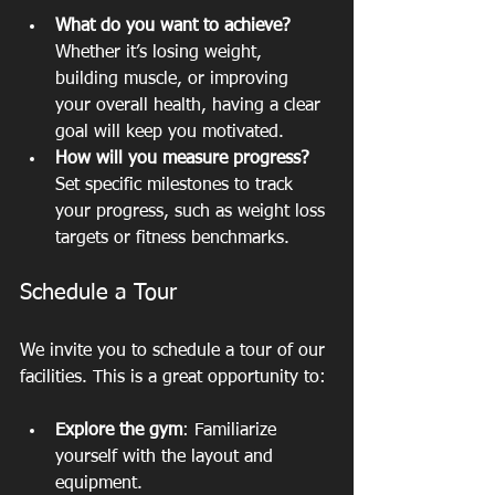
What do you want to achieve?
Whether it’s losing weight, 
building muscle, or improving 
your overall health, having a clear 
goal will keep you motivated.
How will you measure progress?
Set specific milestones to track 
your progress, such as weight loss 
targets or fitness benchmarks.
Schedule a Tour
We invite you to schedule a tour of our 
facilities. This is a great opportunity to:
Explore the gym
: Familiarize 
yourself with the layout and 
equipment.