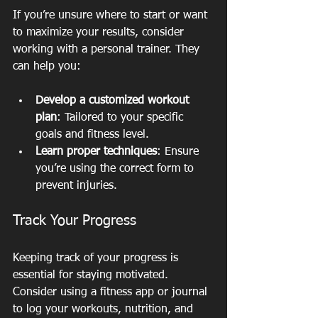
If you’re unsure where to start or want 
to maximize your results, consider 
working with a personal trainer. They 
can help you:
Develop a customized workout 
plan
: Tailored to your specific 
goals and fitness level.
Learn proper techniques
: Ensure 
you’re using the correct form to 
prevent injuries.
Track Your Progress
Keeping track of your progress is 
essential for staying motivated. 
Consider using a fitness app or journal 
to log your workouts, nutrition, and 