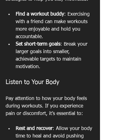
Find a workout buddy
: Exercising 
with a friend can make workouts 
more enjoyable and hold you 
accountable.
Set short-term goals
: Break your 
larger goals into smaller, 
achievable targets to maintain 
motivation.
Listen to Your Body
Pay attention to how your body feels 
during workouts. If you experience 
pain or discomfort, it’s essential to:
Rest and recover
: Allow your body 
time to heal and avoid pushing 