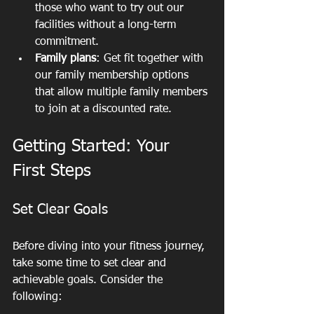
those who want to try out our 
facilities without a long-term 
commitment.
Family plans
: Get fit together with 
our family membership options 
that allow multiple family members 
to join at a discounted rate.
Getting Started: Your 
First Steps
Set Clear Goals
Before diving into your fitness journey, 
take some time to set clear and 
achievable goals. Consider the 
following: