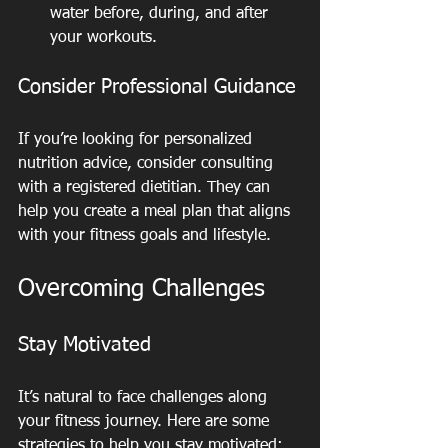
water before, during, and after 
your workouts.
Consider Professional Guidance
If you’re looking for personalized 
nutrition advice, consider consulting 
with a registered dietitian. They can 
help you create a meal plan that aligns 
with your fitness goals and lifestyle.
Overcoming Challenges
Stay Motivated
It’s natural to face challenges along 
your fitness journey. Here are some 
strategies to help you stay motivated: