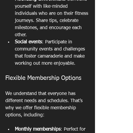
yourself with like-minded 
individuals who are on their fitness 
journeys. Share tips, celebrate 
milestones, and encourage each 
other.
Social events
: Participate in 
community events and challenges 
that foster camaraderie and make 
working out more enjoyable.
Flexible Membership Options
We understand that everyone has 
different needs and schedules. That’s 
why we offer flexible membership 
options, including:
Monthly memberships
: Perfect for 