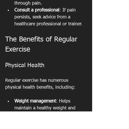
through pain.
Consult a professional
: If pain 
persists, seek advice from a 
healthcare professional or trainer.
The Benefits of Regular 
Exercise
Physical Health
Regular exercise has numerous 
physical health benefits, including:
Weight management
: Helps 
maintain a healthy weight and 
reduce body fat.
Improved cardiovascular health
: 
Strengthens the heart and 