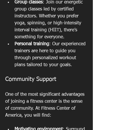
Group classes
: Join our energetic 
group classes led by certified 
instructors. Whether you prefer 
yoga, spinning, or high-intensity 
interval training (HIIT), there’s 
something for everyone.
Personal training
: Our experienced 
trainers are here to guide you 
through personalized workout 
plans tailored to your goals.
Community Support
One of the most significant advantages 
of joining a fitness center is the sense 
of community. At Fitness Center of 
America, you will find:
Motivating environment
: Surround 