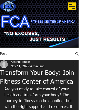
"NO EXCUSES,
JUST RESULTS"
Post
Amanda Bruce
Nov 11, 2025
4 min read
Transform Your Body: Join
Fitness Center of America
Are you ready to take control of your 
health and transform your body? The 
journey to fitness can be daunting, but 
with the right support and resources, it 