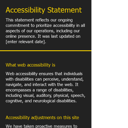
​Accessibility Statement
This statement reflects our ongoing
commitment to prioritize accessibility in all
aspects of our operations, including our
online presence. It was last updated on
[enter relevant date].
What web accessibility is
Web accessibility ensures that individuals
with disabilities can perceive, understand,
navigate, and interact with the web. It
encompasses a range of disabilities,
including visual, auditory, physical, speech,
cognitive, and neurological disabilities.
Accessibility adjustments on this site
We have taken proactive measures to