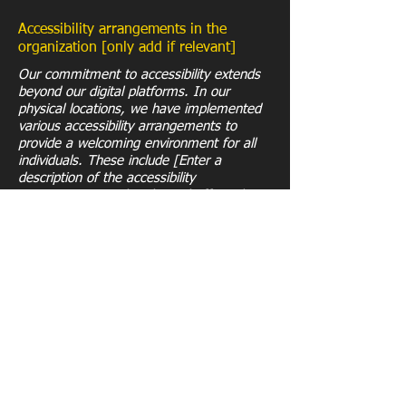
Accessibility arrangements in the
organization [only add if relevant]
Our commitment to accessibility extends
beyond our digital platforms. In our
physical locations, we have implemented
various accessibility arrangements to
provide a welcoming environment for all
individuals. These include [Enter a
description of the accessibility
arrangements in the physical offices /
branches of your site's organization or
business].
Requests, issues, and suggestions
If you encounter any accessibility issues
while using our website or have any
related inquiries, please reach out to our
accessibility coordinator:
[Name of the accessibility coordinator]