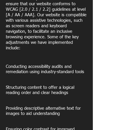
ensure that our website conforms to
WCAG [2.0 / 2.1 / 2.2] guidelines at level
[A / AA / AAA]. Our website is compatible
with various assistive technologies, such
as screen readers and keyboard
navigation, to facilitate an inclusive
browsing experience. Some of the key
adjustments we have implemented
include:
Conducting accessibility audits and
remediation using industry-standard tools
Structuring content to offer a logical
reading order and clear headings
Providing descriptive alternative text for
images to aid understanding
Ensuring color contrast for improved