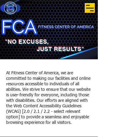
"NO EXCUSES,
JUST RESULTS"
At Fitness Center of America, we are
committed to making our facilities and online
resources accessible to individuals of all
abilities. We strive to ensure that our website
is user-friendly for everyone, including those
with disabilities. Our efforts are aligned with
the Web Content Accessibility Guidelines
(WCAG) [2.0 / 2.1 / 2.2 - select relevant
option] to provide a seamless and enjoyable
browsing experience for all visitors.