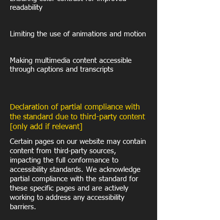
readability
Limiting the use of animations and motion
Making multimedia content accessible
through captions and transcripts
Declaration of partial compliance with
the standard due to third-party content
[only add if relevant]
Certain pages on our website may contain
content from third-party sources,
impacting the full conformance to
accessibility standards. We acknowledge
partial compliance with the standard for
these specific pages and are actively
working to address any accessibility
barriers.